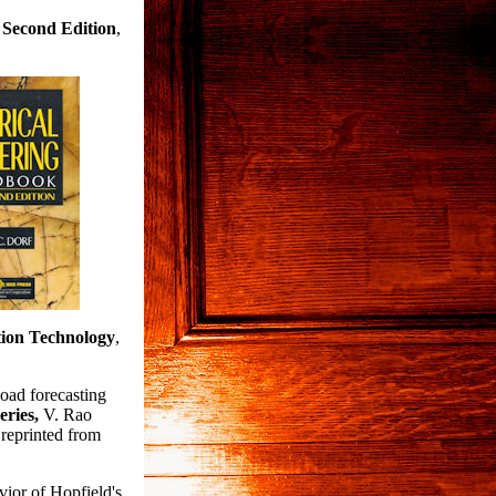
 Second
Edition
,
ion Technology
,
oad forecasting
eries,
V. Rao
reprinted from
ior of Hopfield's