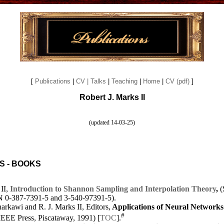
[
Publications
|
CV
| Talks
|
Teaching
|
Home
|
CV (pdf)
]
Robert J. Marks II
(updated 14-03-25)
S - BOOKS
II,
Introduction to Shannon Sampling and Interpolation Theory
,
(
 0-387-7391-5 and 3-540-97391-5).
rkawi and R. J. Marks II, Editors,
Applications of Neural Networks
#
(IEEE Press, Piscataway, 1991) [
TOC
].