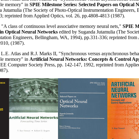
ble memory" in
SPIE Milestone Series: Selected Papers on Optical 
a Jutamulia (The Society of Photo-Optical Instrumentation Engineers,
; reprinted from Applied Optics, vol. 26, pp.4808-4813 (1987).
, "A class of continuous level associative memory neural nets,"
SPIE Mi
 in Optical Neural Networks
edited by Suganda Jutamulia (The Societ
ntation Engineers, Bellingham, WA, 1994), pp.331-336; reprinted from 
2010, (1987).
 L.E. Atlas and R.J. Marks II, "Synchronous versus asynchronous behav
ble memory" in
Artificial Neural Networks: Concepts & Control App
EEE Computer Society Press, pp. 142-147, 1992, reprinted from Applied
87).