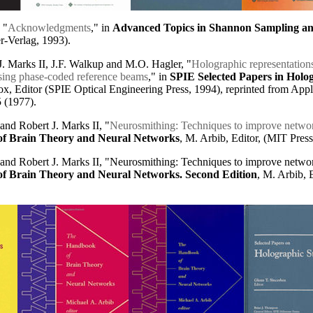
 "
Acknowledgments
," in
Advanced Topics in Shannon Sampling and
er-Verlag, 1993).
.J. Marks II, J.F. Walkup and M.O. Hagler, "
Holographic representations
using phase-coded reference beams
," in
SPIE Selected Papers in Holo
x, Editor (SPIE Optical Engineering Press, 1994), reprinted from Appli
 (1977).
and Robert J. Marks II, "
Neurosmithing
: Techniques to improve networ
f Brain Theory and Neural Networks
, M. Arbib, Editor, (MIT Press
 and Robert J. Marks II, "Neurosmithing: Techniques to improve networ
f Brain Theory and Neural Networks. Second Edition
, M. Arbib, 