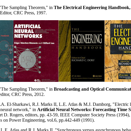
, "The Sampling Theorem," in
The Electrical Engineering Handbook,
 Editor, CRC Press, 1997.
, "The Sampling Theorem,"
in
Broadcasting and Optical Communicat
editor, CRC Press, 2012.
A. El-Sharkawi, R.J. Marks II, L.E. Atlas & M.J. Damborg, "Electric l
l neural network," in
Artificial Neural Networks: Forecasting Time S
t D. Rogers, editors, pp. 43-59, IEEE Computer Society Press (1994), 
s on Power Engineering, vol.6, pp.442-449 (1991).
L.E. Atlas and R.J. Marks II, "Synchronous versus asynchronous behav