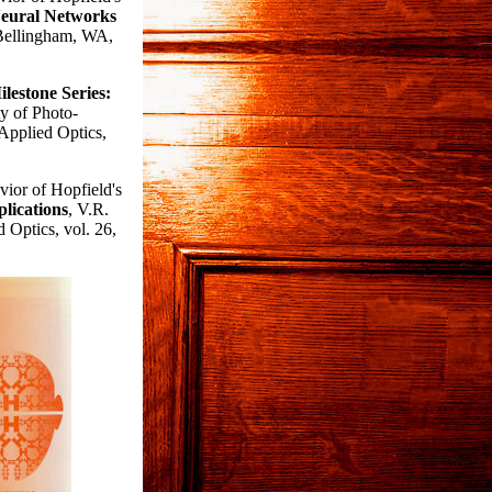
Neural Networks
 Bellingham, WA,
lestone Series:
y of Photo-
Applied Optics,
ior of Hopfield's
lications
, V.R.
 Optics, vol. 26,