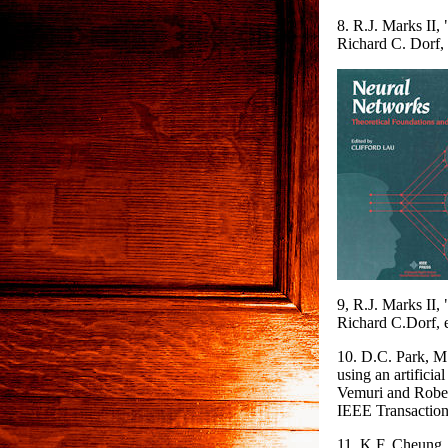
8. R.J. Marks II
Richard C. Dorf,
9, R.J. Marks II
Richard C.Dorf, 
10. D.C. Park, M.
using an artificia
Vemuri and Rober
IEEE Transaction
11. K.F. Cheung, 