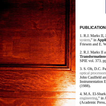
PUBLICATION
1. R.J. Marks II,
system
," in
Appli
Friesem and E. W
2. R.J. Marks II 
Transformations 
SPIE vol. 373, p
3. S. Oh, D.C. Pa
optical processor
John Caulfield a
Instrumentation E
(1988).
4. M.A. El-Sharka
engineering
," in
(Academic Press,