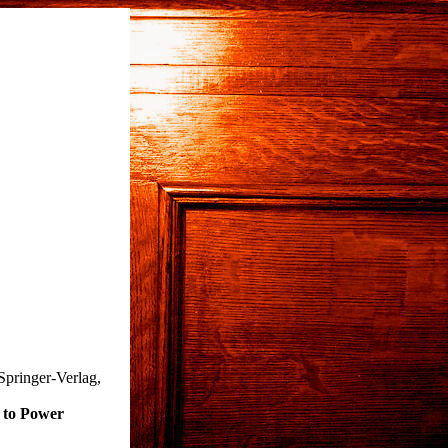
Springer-Verlag,
 to Power