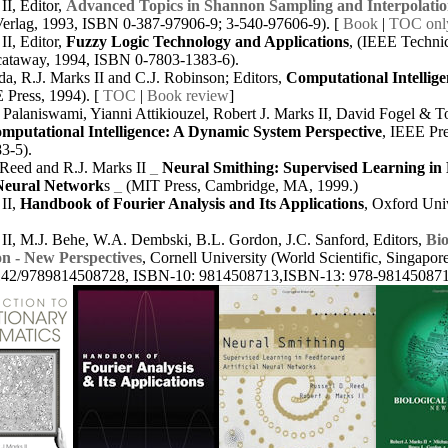
II, Editor,
Advanced Topics in Shannon Sampling and Interpolati
Verlag, 1993, ISBN 0-387-97906-9; 3-540-97606-9).
[
Book
|
TOC onl
II, Editor,
Fuzzy Logic Technology and Applications
, (IEEE Technic
cataway, 1994, ISBN 0-7803-1383-6).
a, R.J. Marks II and C.J. Robinson; Editors,
Computational Intellige
E Press, 1994).
[
TOC
|
Book review
]
Palaniswami, Yianni Attikiouzel, Robert J. Marks II, David Fogel & T
mputational Intelligence: A Dynamic System Perspective
, IEEE Pr
3-5).
 Reed and R.J. Marks II
_
Neural Smithing: Supervised Learning in
 Neural Network
s
_
(MIT Press, Cambridge, MA, 1999.)
II,
Handbook of Fourier Analysis and Its Applications
, Oxford Univ
 II, M.J. Behe, W.A. Dembski, B.L. Gordon, J.C. Sanford, Editors,
Bio
n - New Perspectives
, Cornell University (World Scientific, Singapor
142/9789814508728, ISBN-10: 9814508713,ISBN-13: 978-981450871