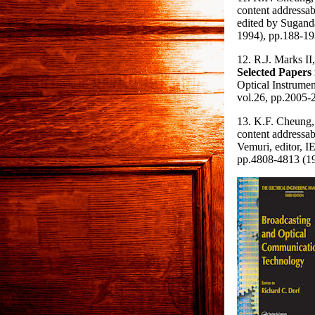
content addressa
edited by Sugand
1994), pp.188-193
12. R.J. Marks II
Selected Papers
Optical Instrume
vol.26, pp.2005-
13. K.F. Cheung,
content addressa
Vemuri, editor, I
pp.4808-4813 (19