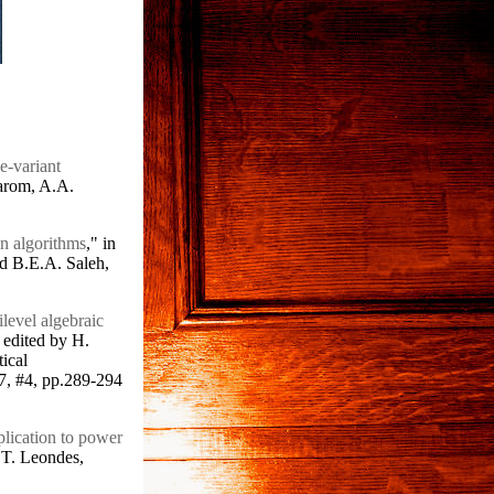
e-variant
arom, A.A.
on algorithms
," in
nd B.E.A. Saleh,
ilevel algebraic
edited by H.
ical
7, #4, pp.289-294
plication to power
.T. Leondes,