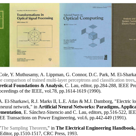
. Cole, Y. Muthusamy, A. Lippman, G. Connor, D.C. Park, M. El-Shark
 comparison of trained multi-layer perceptrons and classification trees
etical Foundations & Analysis
, C. Lau, editor, pp.284-288, IEEE Pre
oceedings of the IEEE, vol.78, pp.1614-1619 (1990).
. El-Sharkawi, R.J. Marks II, L.E. Atlas & M.J. Damborg, "Electric lo
l neural network," in
Artificial Neural Networks: Paradigms, Applica
mentation
, E. Sánchez-Sinencio and C. Lau, editors, pp.516-522, IEE
EEE Transactions on Power Engineering, vol.6, pp.442-449 (1991).
"
The Sampling Theorem
," in
The Electrical Engineering Handbook, 
 Editor, pp.1510-1517, CRC Press, 1993.