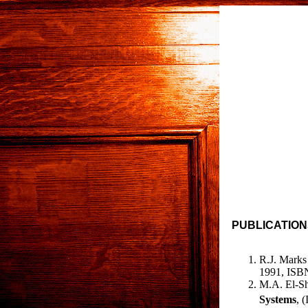
PUBLICATION
R.J. Marks 
1991, ISBN
M.A. El-Sha
Systems
, 