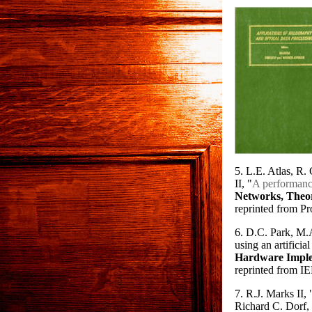
5. L.E. Atlas, R
II, "
A performance
Networks, Theor
reprinted from Pr
6. D.C. Park, M.A
using an artificia
Hardware Imple
reprinted from I
7. R.J. Marks II, 
Richard C. Dorf,