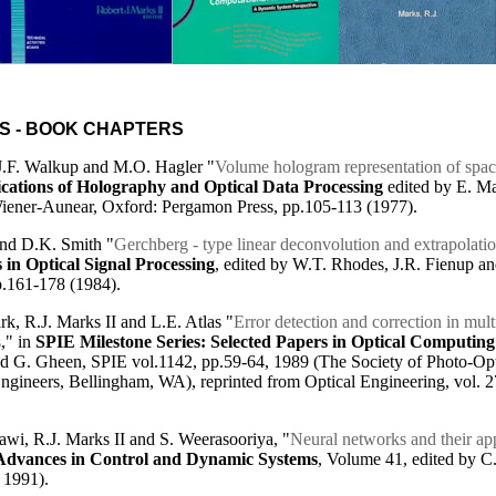
S - BOOK CHAPTERS
 J.F. Walkup and M.O. Hagler "
Volume hologram representation of spac
cations of Holography and Optical Data Processing
edited by E. M
iener-Aunear, Oxford: Pergamon Press, pp.105-113 (1977).
and D.K. Smith "
Gerchberg - type linear deconvolution and extrapolati
in Optical Signal Processing
, edited by W.T. Rhodes, J.R. Fienup a
p.161-178 (1984).
rk, R.J. Marks II and L.E. Atlas "
Error detection and correction in mult
s
," in
SPIE Milestone Series: Selected Papers in Optical Computing
nd G. Gheen, SPIE vol.1142, pp.59-64, 1989 (The Society of Photo-Opt
ngineers, Bellingham, WA), reprinted from Optical Engineering, vol. 2
wi, R.J. Marks II and S. Weerasooriya, "
Neural networks and their ap
Advances in Control and Dynamic Systems
, Volume 41, edited by C
 1991).