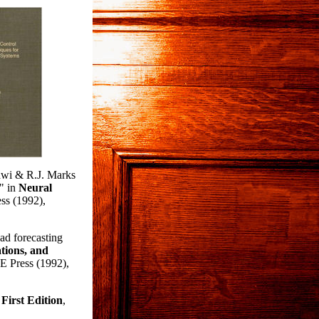
awi & R.J. Marks
," in
Neural
ss (1992),
ad forecasting
tions, and
E Press (1992),
First Edition
,