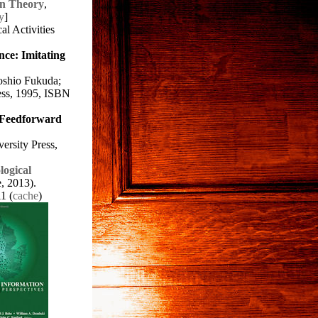
on Theory
,
y
]
al Activities
nce: Imitating
oshio Fukuda;
ess, 1995, ISBN
 Feedforward
ersity Press,
logical
e, 2013).
1 (
cache
)