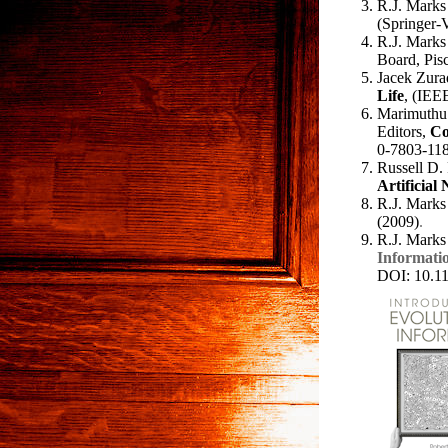
R.J. Marks 
(Springer-
R.J. Marks 
Board, Pis
Jacek Zurad
Life
, (IEE
Marimuthu 
Editors,
Co
0-7803-118
Russell D.
Artificial
R.J. Marks 
(2009)
.
R.J. Marks
Informatio
DOI: 10.1