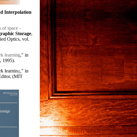
 Interpolation
 of space -
graphic Storage
,
ed Optics, vol.
k learning
," in
, 1995).
k learnin
g
," in
Editor, (MIT