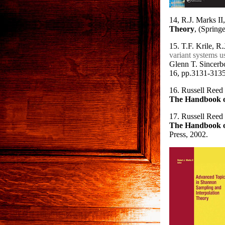
14, R.J. Marks II,
Theory
, (Spring
15. T.F. Krile, R
variant systems 
Glenn T. Sincerbo
16, pp.3131-3135
16. Russell Reed 
The Handbook o
17. Russell Reed
The Handbook o
Press, 2002.