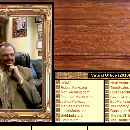
RobertMarks.org
Virtual Office (2010
HOME
NeoSwarm.
RobertMarks.org
TimeScales.
MonikaMarks.com
RiverRanchR
JeremiahMarks.com
HandBookOfFou
JoshuaMarks.com
BobMarks.o
MarileeMarks.com
TheMysteryO
LeslieMarks.com
GunsmokeN
BobMarks.org
TheaterOfT
EvoInfo.org
TheChortle.