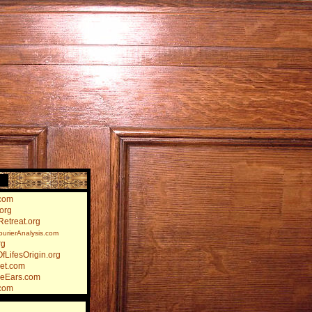
)
com
org
etreat.org
rierAnalysis.com
rg
fLifesOrigin.org
et.com
heEars.com
com