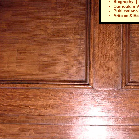
Biography
Curriculum V
Publications
Articles & E