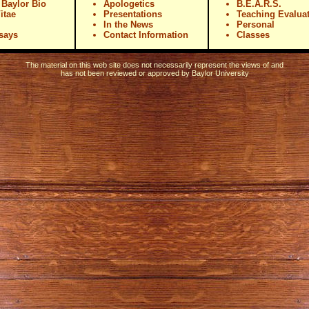
|
Baylor Bio
Apologetics
B.E.A.R.S.
itae
Presentations
Teaching Evalua
In the News
Personal
ssays
Contact Information
Classes
The material on this web site does not necessarily represent the views of and
has not been reviewed or approved by
Baylor University