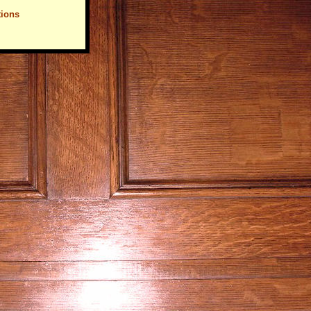
tions