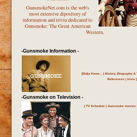
GunsmokeNet.com is the web's
most extensive dipository of
information and trivia dedicated to
Gunsmoke: The Great American
Western.
-Gunsmoke Information -
[
Didja Know...
|
History, Biography & 
References
|
trivia
]
-Gunsmoke on Television -
[
TV Schedule
|
Gunsmoke
movies