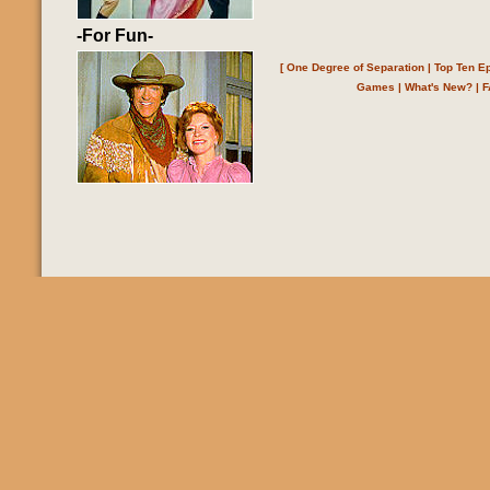
-For Fun-
[
One Degree of Separation
|
Top Ten E
Games
|
What's New?
|
F