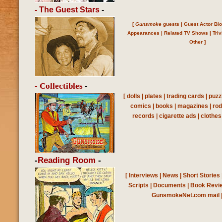
- The Guest Stars
-
[
Gunsmoke
guests
|
Guest Actor Bi
Appearances
|
Related TV Shows
|
Triv
Other
]
- Collectibles
-
[
dolls
|
plates
|
trading cards
|
puzz
comics
|
books
|
magazines
|
ro
records
|
cigarette ads
|
clothes
-
Reading Room
-
[
Interviews
|
News
|
Short Stories
Scripts
|
Documents
|
Book Revi
GunsmokeNet.com mail