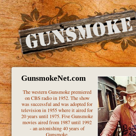
GunsmokeNet.com
The western Gunsmoke premiered
on CBS radio in 1952. The show
was successful and was adopted for
television in 1955 where it aired for
20 years until 1975. Five Gunsmoke
movies aired from 1987 until 1992
- an astonishing 40 years of
Gunsmoke.