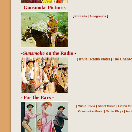
- Gunsmoke Pictures
-
[
Portraits
|
Autographs
]
-Gunsmoke
on the Radio
-
[
Trivia
|
Radio Plays
|
The Charac
- For the Ears -
[
Music Trivia
|
Sheet Music
|
Listen t
Gunsmoke
Music
|
Radio Plays
|
Aud