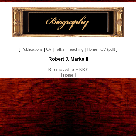
[
Publications
|
CV
| Talks
|
Teaching
|
Home
|
CV (pdf)
]
Robert J. Marks II
Bio moved to HERE
[
]
Home