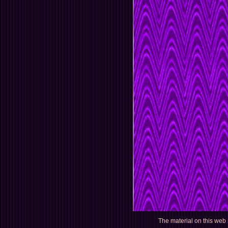
The material on this web