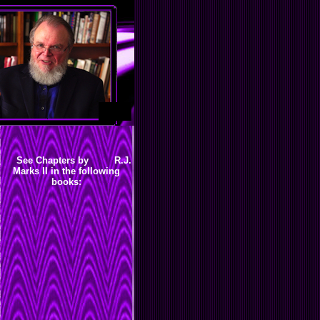
See Chapters by R.J.
Marks II in the following
books: