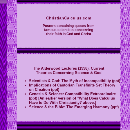
ChristianCalculus.com
Posters containing quotes from
famous scientists concerning
their faith in God and Christ
The Alderwood Lectures (1998): Current
Theories Concerning Science & God
Scientists & God: The Myth of Incompatibility (ppt)
I
mplications of Cantorian Transfinite Set Theory
on Creation (ppt)
Genesis & Science: Compatibility Extraordinaire
(ppt) [An earlier version of "What Does Calculus
Have to Do With Christianity? above.]
Science & the Bible: The Emerging Harmony (ppt)