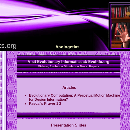
s.org
Apologetics
Visit Evolutionary Informatics at:
EvoInfo.org
Videos, Evolution Simulation Tools, Papers
Articles
Evolutionary Computation: A Perpetual Motion Machine
for Design Information?
Pascal's Prayer
1
2
Presentation Slides