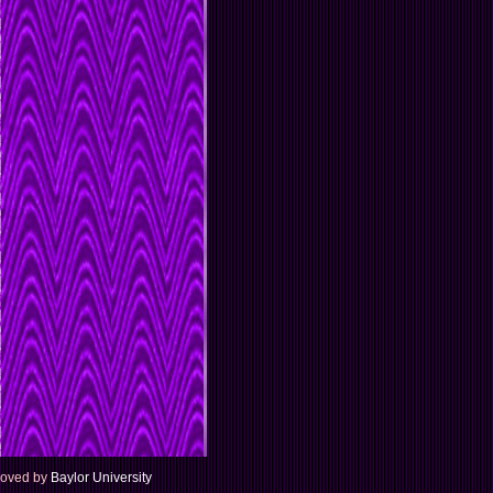
proved by
Baylor University