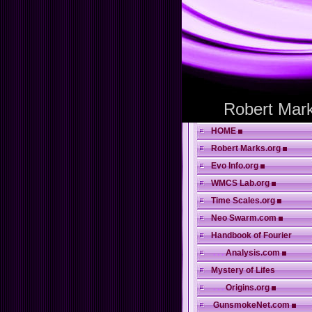
Robert Mark
HOME
Robert Marks.org
Evo Info.org
WMCS Lab.org
Time Scales.org
Neo Swarm.com
Handbook of Fourier
. . .
Analysis.com
Mystery of Lifes
. . .
Origins.org
GunsmokeNet.com