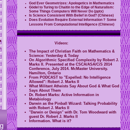
God Ever Geometrizes: Apologetics in Mathematics
Gödel to Turing to Chaitin to the Edge of Naturalism:
Some Things Computers Will Never Do (pptx)
Is Science Consistent With Belief in God? (Chinese)
Does Evolution Require External Information？ Some
Lessons From Computational Intelligence (Chinese)
Videos:
The Impact of Christian Faith on Mathematics &
Science: Yesterday & Today
On Algorithmic Specified Complexity by Robert J.
Marks II. Presented at the CSCA/ASA/CiS 2014
Conference, July 2014. McMaster University.
Hamilton, Ontario
From PODCAST to "Expelled: No Intelligence
Allowed": Robert J. Marks II
What Militant Atheists Say About God & What God
Says About Them
Dr. Robert Marks: Active Information in
Metabiology
Darwin as the Pinball Wizard: Talking Probability
with Robert J. Marks II
"Darwin or Design" with Dr. Tom Woodward with
guest Dr. Robert J. Marks II
Information. What is it?
g