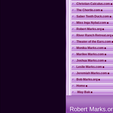
Christian Calculus.com
The Chortle.com
Saber Tooth Duck.com
Miss Inga Nybal.com
Robert Marks.org
River Ranch Retreat.org
Theater of the Ears.com
Monika Marks.com
Marilee Marks.com
Joshua Marks.com
Leslie Marks.com
Jeremiah Marks.com
Bob Marks.org
Home
Way Bak
Robert Marks.or