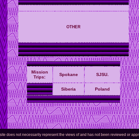
OTHER
Mission
Spokane
SJSU
.
Trips:
Siberia
Poland
 site does not necessarily represent the views of and has not been reviewed or ap