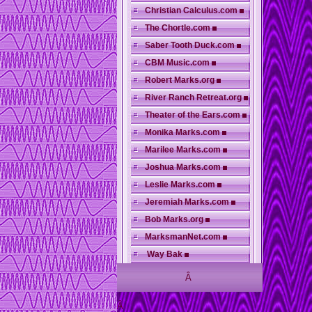
Christian Calculus.com
The Chortle.com
Saber Tooth Duck.com
CBM Music.com
Robert Marks.org
River Ranch Retreat.org
Theater of the Ears.com
Monika Marks.com
Marilee Marks.com
Joshua Marks.com
Leslie Marks.com
Jeremiah Marks.com
Bob Marks.org
MarksmanNet.com
Way Bak
Â
Â