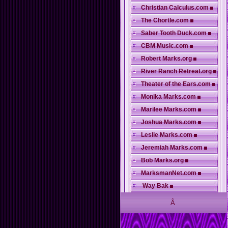
Christian Calculus.com
The Chortle.com
Saber Tooth Duck.com
CBM Music.com
Robert Marks.org
River Ranch Retreat.org
Theater of the Ears.com
Monika Marks.com
Marilee Marks.com
Joshua Marks.com
Leslie Marks.com
Jeremiah Marks.com
Bob Marks.org
MarksmanNet.com
Way Bak
Â