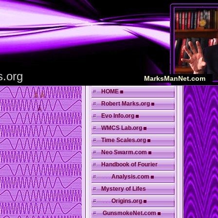
s.org
MarksManNet.com
HOME
Â Â
Robert Marks.org
Â
Evo Info.org
WMCS Lab.org
Time Scales.org
Neo Swarm.com
Handbook of Fourier
. . .
Analysis.com
Mystery of Lifes
. . .
Origins.org
GunsmokeNet.com