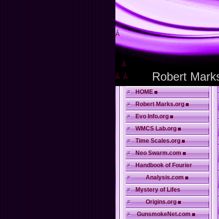
Â
Â
Robert Mark
Â
Â
HOME
Robert Marks.org
Evo Info.org
WMCS Lab.org
Time Scales.org
Neo Swarm.com
Handbook of Fourier
. . .
Analysis.com
Mystery of Lifes
. . .
Origins.org
GunsmokeNet.com