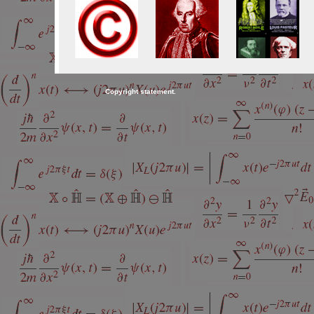
Copyright statement.