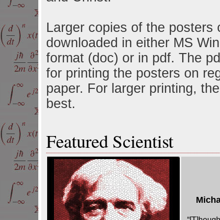
Larger copies of the posters
downloaded in either MS Wi
format (doc) or in pdf. The pdf
for printing the posters on re
paper. For larger printing, the
best.
Featured Scientist
Micha
“[T]hough