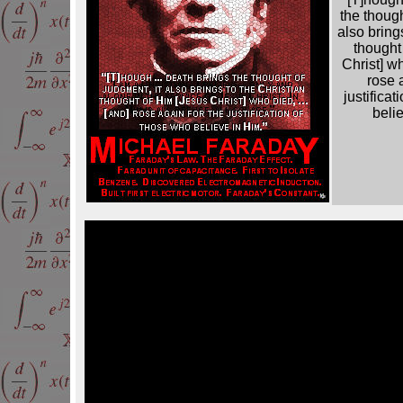
the though
also bring
thought
Christ] w
rose 
justifica
beli