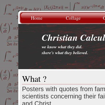
Home
Collage
G
Christian Calcu
we know what they did.
.
shere's what they believed.
What ?
Posters with quotes from fa
scientists concerning their fa
and Christ.