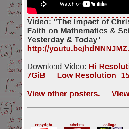
Video: "The Impact of Chri
Faith on Mathematics & Sc
Yesterday & Today
"
http://youtu.be/hdNNNJMZ
Download Video:
Hi Resolu
7GiB
Low Resolution 1
View other posters.
View
copyright
atheists
collage